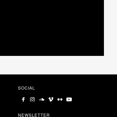
SOCIAL
NEWSLETTER