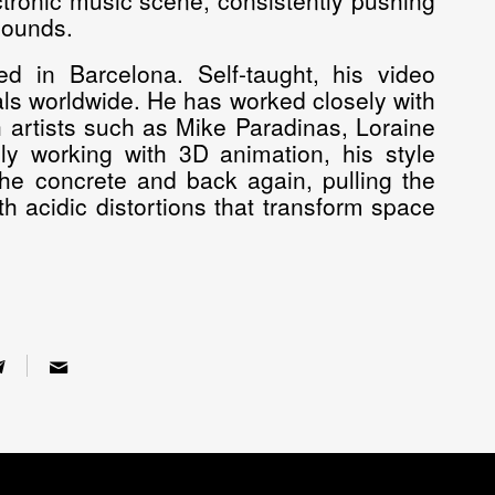
ectronic music scene, consistently pushing
sounds.
d in Barcelona. Self-taught, his video
ls worldwide. He has worked closely with
 artists such as Mike Paradinas, Loraine
 working with 3D animation, his style
he concrete and back again, pulling the
h acidic distortions that transform space