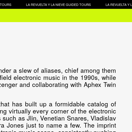
OURS
LA REVUELTA Y LA NIEVE GUIDED TOURS
LA REVUELTA Y LA 
nder a slew of aliases, chief among them
ftfield electronic music in the 1990s, while
enger and collaborating with Aphex Twin
hat has built up a formidable catalog of
g virtually every corner of the electronic
 such as Jlin, Venetian Snares, Vladislav
ra Jones just to name a few. The imprint