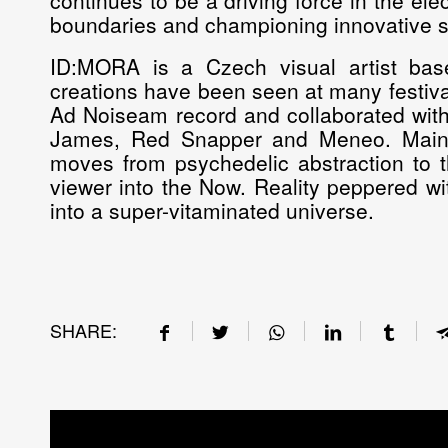
continues to be a driving force in the el
boundaries and championing innovative 
ID:MORA is a Czech visual artist base
creations have been seen at many festiva
Ad Noiseam record and collaborated with
James, Red Snapper and Meneo. Mainly
moves from psychedelic abstraction to t
viewer into the Now. Reality peppered wit
into a super-vitaminated universe.
SHARE: