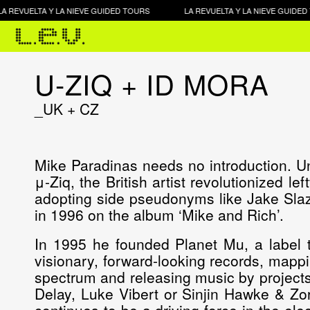
REVUELTA Y LA NIEVE GUIDED TOURS
LA REVUELTA Y LA NIEVE GUIDED T
U-ZIQ + ID MORA
_UK + CZ
Mike Paradinas needs no introduction. U
μ-Ziq, the British artist revolutionized le
adopting side pseudonyms like Jake Slaz
in 1996 on the album ‘Mike and Rich’.
In 1995 he founded Planet Mu, a label t
visionary, forward-looking records, mappin
spectrum and releasing music by projects
Delay, Luke Vibert or Sinjin Hawke & Zo