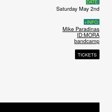
DATE:
Saturday May 2nd
+INFO:
Mike Paradinas
ID:MORA
bandcamp
TICKETS