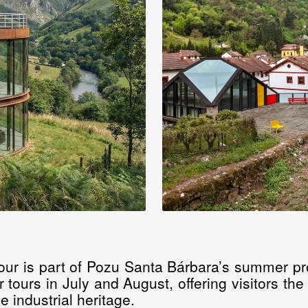
 tour is part of Pozu Santa Bárbara’s summer pr
r tours in July and August, offering visitors th
e industrial heritage.