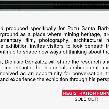
d produced specifically for Pozu Santa Bár
rground as a place where mining heritage, arch
mentary film, photography, architectural
the exhibition invites visitors to look beneath
ntinue to shape new ways of thinking about the
r, Dionisio González will share the research an
ng insight into the historical, architectural
onceived as an opportunity for conversation, th
t and experience the exhibition through his pers
REGISTRATION FOR
SOLD OUT!