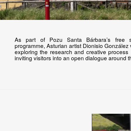
As part of Pozu Santa Bárbara’s free 
programme, Asturian artist Dionisio González w
exploring the research and creative process 
inviting visitors into an open dialogue around 