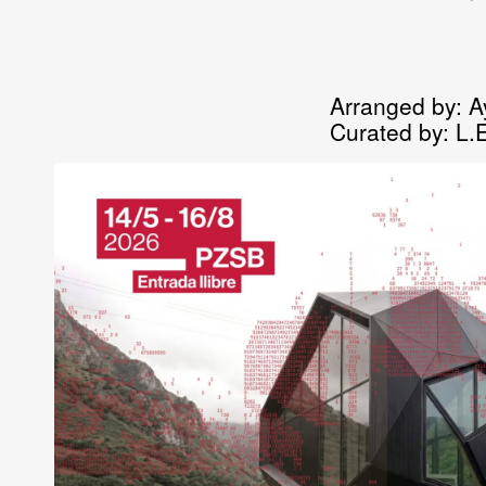
Arranged by:
A
Curated by:
L.E