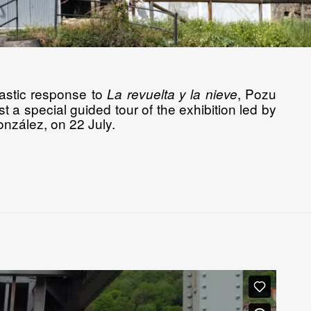
iastic response to
, Pozu
La revuelta y la nieve
t a special guided tour of the exhibition led by
González, on 22 July.