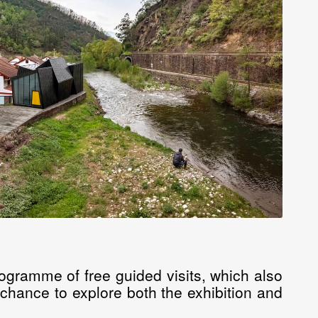
ogramme of free guided visits, which also
e chance to explore both the exhibition and