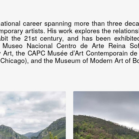
national career spanning more than three deca
porary artists. His work explores the relations
it the 21st century, and has been exhibited 
e Museo Nacional Centro de Arte Reina So
 Art, the CAPC Musée d’Art Contemporain de
Chicago), and the Museum of Modern Art of B