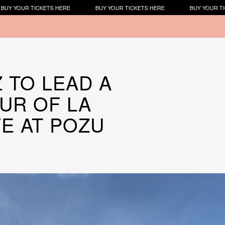
KETS HERE
BUY YOUR TICKETS HERE
BUY YOUR TICKETS HERE
Z TO LEAD A
UR OF LA
VE AT POZU