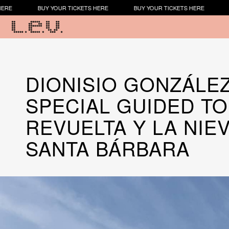
Y YOUR TICKETS HERE
BUY YOUR TICKETS HERE
BUY YOUR TIC
​​DIONISIO GONZÁLE
SPECIAL GUIDED TO
REVUELTA Y LA NIE
SANTA BÁRBARA