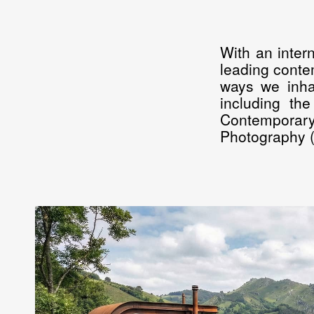
With an inter
leading contem
ways we inhab
including th
Contemporary
Photography (