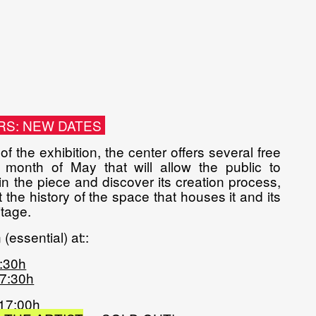
RS: NEW DATES
f the exhibition, the center offers several free
 month of May that will allow the public to
 the piece and discover its creation process,
 the history of the space that houses it and its
tage.
(essential) at:
:
2:30h
17:30h
 17:00h