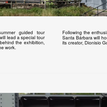
summer guided tour
Following the enthus
ill lead a special tour
Santa Bárbara will hos
behind the exhibition,
its creator, Dionisio 
the work.