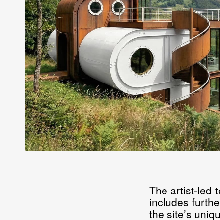
The artist-led
includes furthe
the site’s uniqu