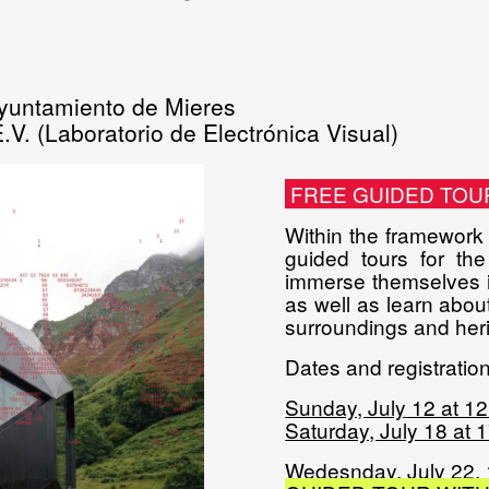
yuntamiento de Mieres
.V. (Laboratorio de Electrónica Visual)
FREE GUIDED TOU
Within the framework o
guided tours for the
immerse themselves in
as well as learn about
surroundings and heri
Dates and registration 
Sunday, July 12 at 1
Saturday, July 18 at 
Wedesnday, July 22,