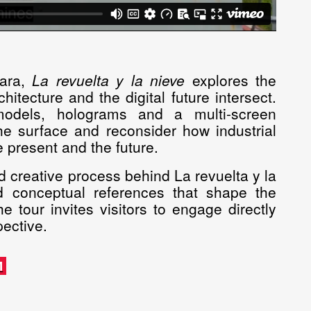
bara,
La revuelta y la nieve
explores the
itecture and the digital future intersect.
 models, holograms and a multi-screen
 the surface and reconsider how industrial
 present and the future.
d creative process behind La revuelta y la
 and conceptual references that shape the
e tour invites visitors to engage directly
pective.
M