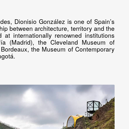
des, Dionisio González is one of Spain’s
hip between architecture, territory and the
at internationally renowned institutions
fía (Madrid), the Cleveland Museum of
 Bordeaux, the Museum of Contemporary
ogotá.