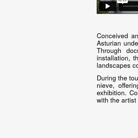
Conceived an
Asturian unde
Through docu
installation, 
landscapes co
During the tou
nieve, offeri
exhibition. C
with the artis