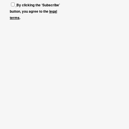
By clicking the ‘Subscribe’
button, you agree to the
legal
terms
.
Que es LEV
Previous editions
Press
Contact
NEWSLETTER