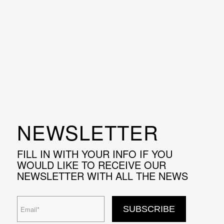
NEWSLETTER
FILL IN WITH YOUR INFO IF YOU
WOULD LIKE TO RECEIVE OUR
NEWSLETTER WITH ALL THE NEWS