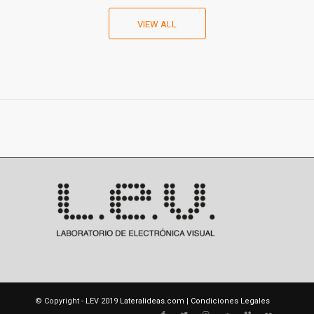
VIEW ALL
© Copyright - LEV 2019
Lateralideas.com
|
Condiciones Legales