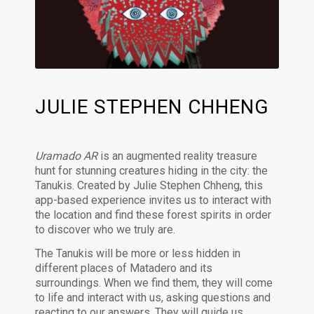
JULIE STEPHEN CHHENG
Uramado AR
is an augmented reality treasure
hunt for stunning creatures hiding in the city: the
Tanukis. Created by Julie Stephen Chheng, this
app-based experience invites us to interact with
the location and find these forest spirits in order
to discover who we truly are.
The Tanukis will be more or less hidden in
different places of Matadero and its
surroundings. When we find them, they will come
to life and interact with us, asking questions and
reacting to our answers. They will guide us