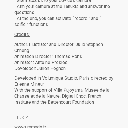
• Grant access to your device’s camera
• Aim your camera at the Tanukis and answer the
questions
• At the end, you can activate “ record ” and “
selfie ” functions
Credits:
Author, Illustrator and Director: Julie Stephen
Chheng
Animation Director : Thomas Pons
Animator : Antoine Presles
Developer: Julien Hognon
Developed in Volumique Studio, Paris directed by
Etienne Mineur
With the support of Villa Kujoyama, Musée de la
Chasse et de la Nature, Digital Choc, French
Institute and the Bettencourt Foundation
LINKS
www.uramado.fr