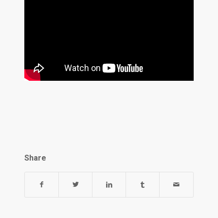
Share