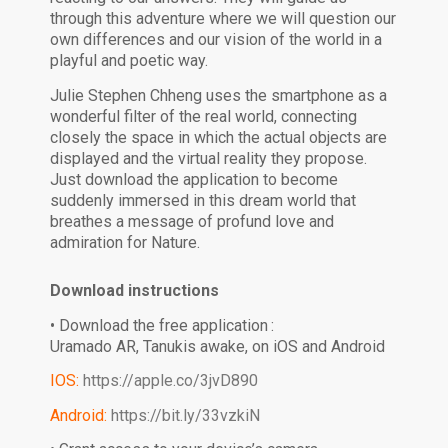
through this adventure where we will question our
own differences and our vision of the world in a
playful and poetic way.
Julie Stephen Chheng uses the smartphone as a
wonderful filter of the real world, connecting
closely the space in which the actual objects are
displayed and the virtual reality they propose.
Just download the application to become
suddenly immersed in this dream world that
breathes a message of profund love and
admiration for Nature.
Download instructions
• Download the free application :
Uramado AR, Tanukis awake, on iOS and Android
IOS:
https://apple.co/3jvD890
Android:
https://bit.ly/33vzkiN