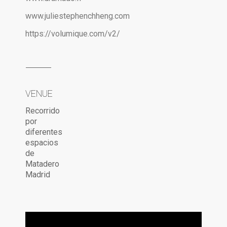
www.juliestephenchheng.com
https://volumique.com/v2/
VENUE
Recorrido
por
diferentes
espacios
de
Matadero
Madrid