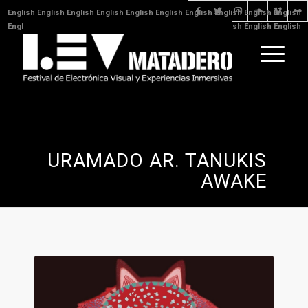
English
English
English
English
English
English
English
English
English
English
English
English
English
English
English
English
English
English
English
English
English
English
English
URAMADO AR. TANUKIS
AWAKE