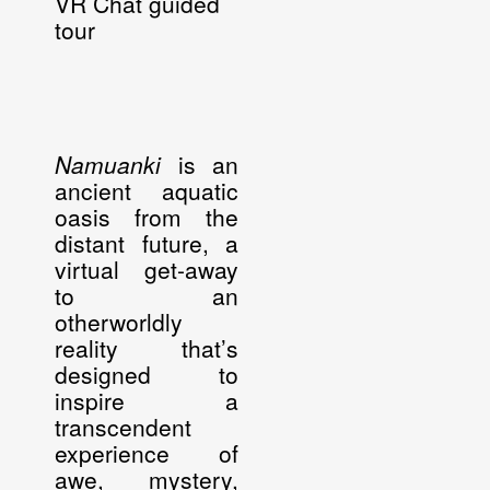
VR Chat guided
tour
Namuanki
is an
ancient aquatic
oasis from the
distant future, a
virtual get-away
to an
otherworldly
reality that’s
designed to
inspire a
transcendent
experience of
awe, mystery,