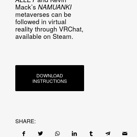
Mack’s
NAMUANKI
metaverses can be
followed in virtual
reality through VRChat,
available on Steam.
DOWNLOAD
INSTRUCTIONS
SHARE: