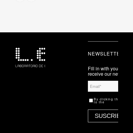
NEWSLETTER
Fill in with your info i
receive our newslette
Que es LEV
By clicking the ‘Subs
Previous
to the
legal terms.
editions
Press
Contact