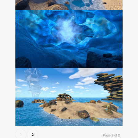
1
2
Page 2 of 2