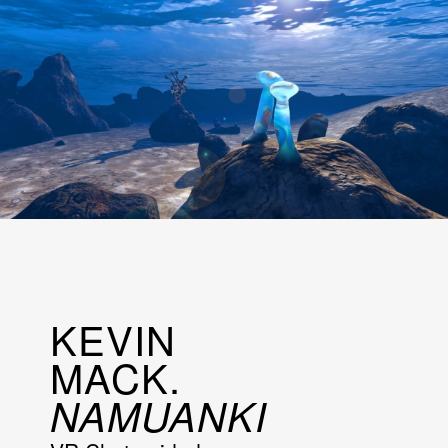
KEVIN
MACK.
NAMUANKI