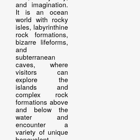
and imagination.
It is an ocean
world with rocky
isles, labyrinthine
rock formations,
bizarre lifeforms,
and
subterranean
caves, where
visitors can
explore the
islands and
complex rock
formations above
and below the
water and
encounter a
variety of unique
benevolent