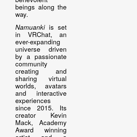
beings along the
way.
Namuanki
is set
in VRChat, an
ever-expanding
universe driven
by a passionate
community
creating and
sharing virtual
worlds, avatars
and interactive
experiences
since 2015. Its
creator
Kevin
Mack
, Academy
Award winning