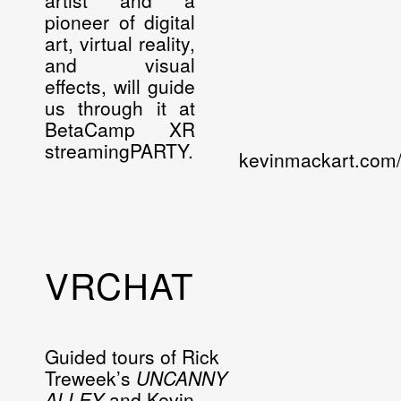
artist and a
pioneer of digital
art, virtual reality,
and visual
effects, will guide
us through it at
BetaCamp XR
streamingPARTY.
kevinmackart.com
VRCHAT
Guided tours of Rick
Treweek’s
UNCANNY
ALLEY
and Kevin