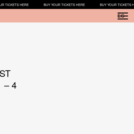
R TICKETS HERE
BUY YOUR TICKETS HERE
BUY YOUR TICKETS H
ES
RST
 – 4