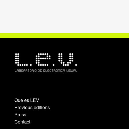
Que es LEV
Previous editions
Press
Contact