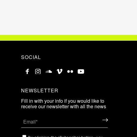
SOCIAL
NEWSLETTER
Fill in with your info if you would like to
receive our newsletter with all the news