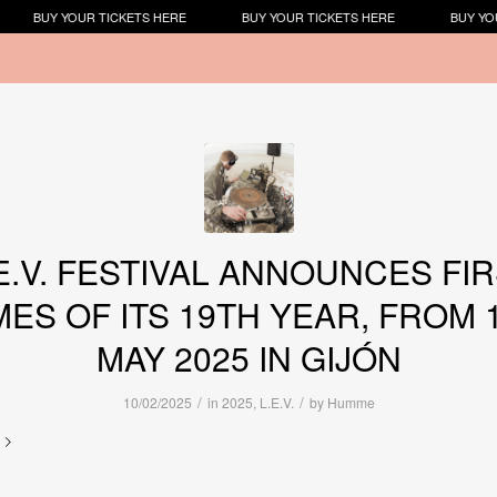
BUY YOUR TICKETS HERE
BUY YOUR TICKETS HERE
BUY YOU
E.V. FESTIVAL ANNOUNCES FI
ES OF ITS 19TH YEAR, FROM 1
MAY 2025 IN GIJÓN
/
/
10/02/2025
in
2025
,
L.E.V.
by
Humme