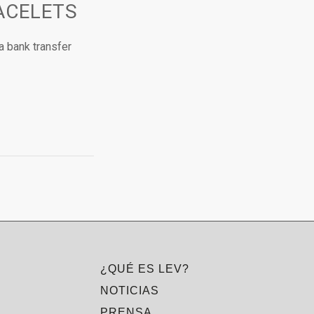
ACELETS
a bank transfer
¿QUÉ ES LEV?
NOTICIAS
PRENSA