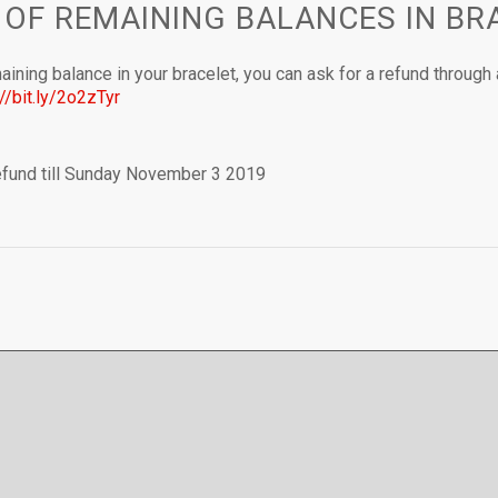
 OF REMAINING BALANCES IN BR
aining balance in your bracelet, you can ask for a refund through 
://bit.ly/2o2zTyr
refund till Sunday November 3 2019