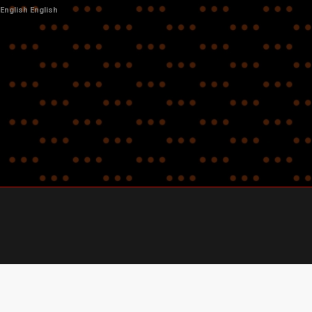
English
English