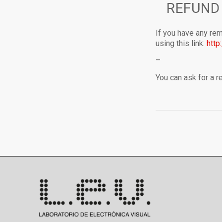
REFUND
If you have any rem
using this link:
http
–
You can ask for a 