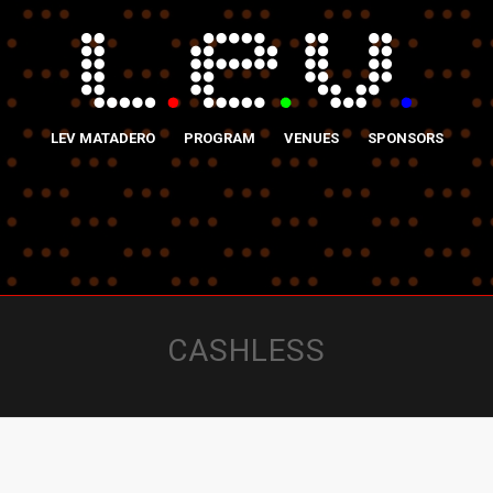
LEV MATADERO
PROGRAM
VENUES
SPONSORS
CASHLESS