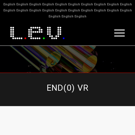
English
English
English
English
English
English
English
English
English
English
English
English
English
English
English
English
English
English
English
English
English
English
English
END(0) VR