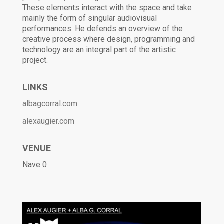
These elements interact with the space and take
mainly the form of singular audiovisual
performances. He defends an overview of the
creative process where design, programming and
technology are an integral part of the artistic
project.
LINKS
albagcorral.com
alexaugier.com
VENUE
Nave 0