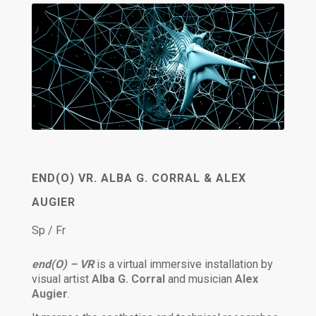
END(O) VR. ALBA G. CORRAL & ALEX
AUGIER
Sp / Fr
end(O) – VR
is a virtual immersive installation by
visual artist
Alba G. Corral
and musician
Alex
Augier
.