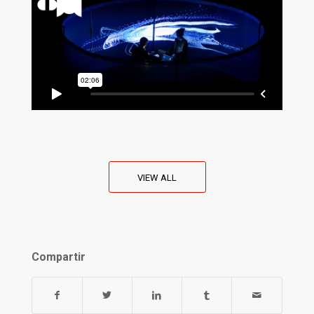
VIEW ALL
Compartir