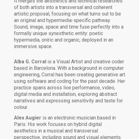
It merges the aesthetics and technical researches
of both artists into a transversal and coherent
artistic proposal, focusing on what turns out to be
an original and hypermedia-specific pathway.
Sound, image, space and time fuse perfectly into a
formally unique synesthetic entity: poetic
hypermedia, oníric and organic, deployed in an
immersive space.
Alba G. Corral
is a Visual Artist and creative coder
based in Barcelona. With a background in computer
engineering, Corral has been creating generative art
using software and coding for the past decade. Her
practice spans across live performance, video,
digital media and installation, exploring abstract
narratives and expressing sensitivity and taste for
colour.
Alex Augier
is an electronic musician based in
Paris. His work focuses on hybrid digital
aesthetics in a musical and transversal
perspective, including sound and visual elements.