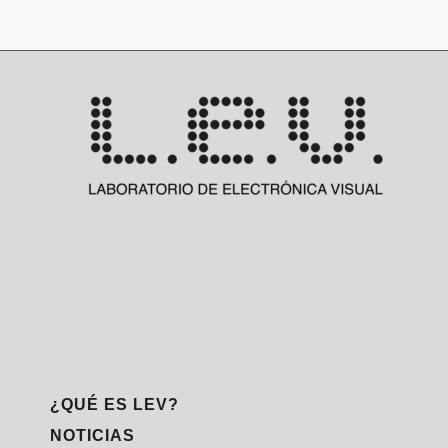
¿QUÉ ES LEV?
NOTICIAS