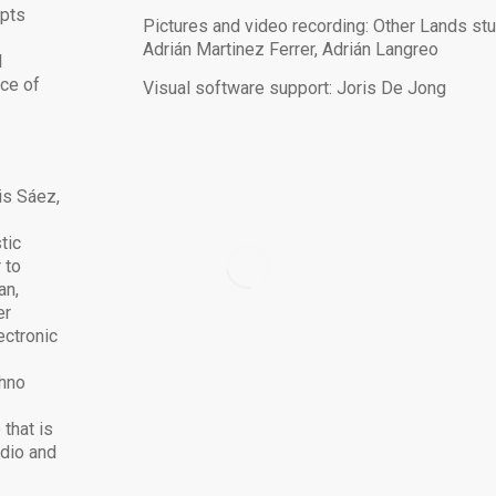
opts
Pictures and video recording: Other Lands stu
h
Adrián Martinez Ferrer, Adrián Langreo
l
nce of
Visual software support: Joris De Jong
is Sáez,
tic
 to
an,
er
ectronic
chno
that is
udio and