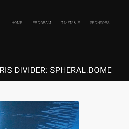
HOME
PROGRAM
TIMETABLE
SPONSORS
RIS DIVIDER: SPHERAL.DOME