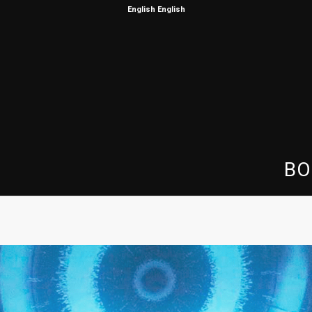
English
English
BO