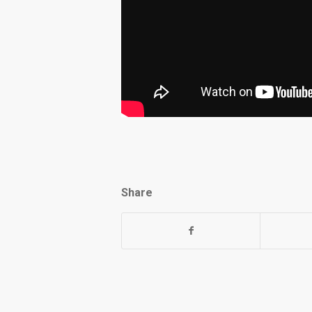
Share