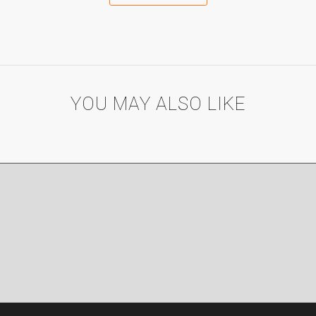
YOU MAY ALSO LIKE