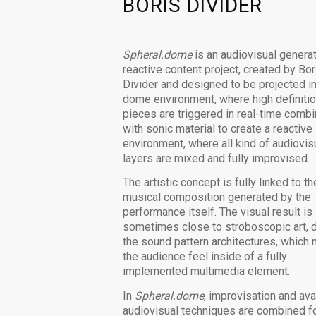
BORIS DIVIDER
Spheral.dome
is an audiovisual genera
reactive content project, created by Bor
Divider and designed to be projected in
dome environment, where high definitio
pieces are triggered in real-time comb
with sonic material to create a reactive
environment, where all kind of audiovis
layers are mixed and fully improvised.
The artistic concept is fully linked to th
musical composition generated by the
performance itself. The visual result is
sometimes close to stroboscopic art, 
the sound pattern architectures, which
the audience feel inside of a fully
implemented multimedia element.
In
Spheral.dome
, improvisation and ava
audiovisual techniques are combined fo