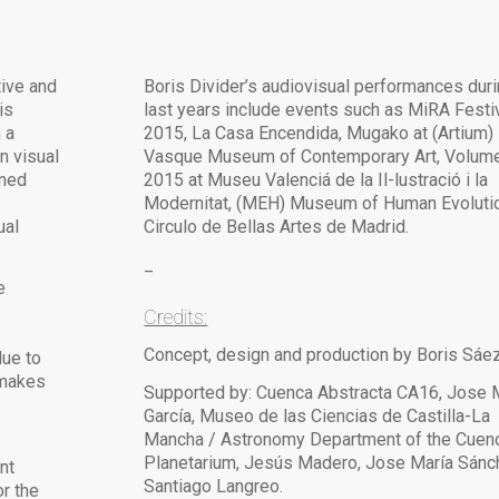
tive and
Boris Divider’s audiovisual performances duri
is
last years include events such as MiRA Festi
 a
2015, La Casa Encendida, Mugako at (Artium)
n visual
Vasque Museum of Contemporary Art, Volum
ined
2015 at Museu Valenciá de la Il-lustració i la
Modernitat, (MEH) Museum of Human Evoluti
ual
Circulo de Bellas Artes de Madrid.
_
e
Credits:
Concept, design and production by Boris Sáez
due to
 makes
Supported by: Cuenca Abstracta CA16, Jose
García, Museo de las Ciencias de Castilla-La
Mancha / Astronomy Department of the Cuen
Planetarium, Jesús Madero, Jose María Sánc
nt
Santiago Langreo.
r the