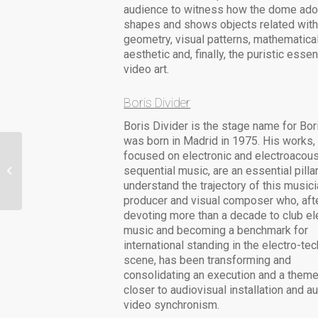
audience to witness how the dome ad
shapes and shows objects related wit
geometry, visual patterns, mathematica
aesthetic and, finally, the puristic esse
video art.
Boris Divider
Boris Divider is the stage name for Bor
was born in Madrid in 1975. His works,
focused on electronic and electroacous
Isobel Knowles & Van
sequential music, are an essential pillar
Sowerwine
understand the trajectory of this musici
producer and visual composer who, aft
devoting more than a decade to club el
music and becoming a benchmark for
international standing in the electro-te
scene, has been transforming and
consolidating an execution and a theme 
closer to audiovisual installation and a
video synchronism.