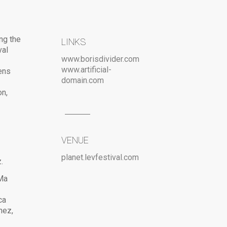
ng the
LINKS
val
www.borisdivider.com
www.artificial-
ens
domain.com
on,
VENUE
planet.levfestival.com
.
 Ma
ca
hez,