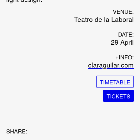
VENUE:
Teatro de la Laboral
DATE:
29 April
+INFO:
claraguilar.com
TIMETABLE
TICKETS
SHARE: