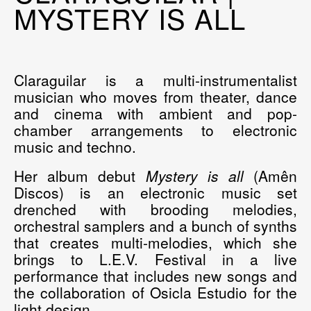
MYSTERY IS ALL
Claraguilar
is a multi-instrumentalist
musician who moves from theater, dance
and cinema with ambient and pop-
chamber arrangements to electronic
music and techno.
Her album debut
Mystery is all
(Amên
Discos) is an electronic music set
drenched with brooding melodies,
orchestral samplers and a bunch of synths
that creates multi-melodies, which she
brings to L.E.V. Festival in a live
performance that includes new songs and
the collaboration of Osicla Estudio for the
light design.