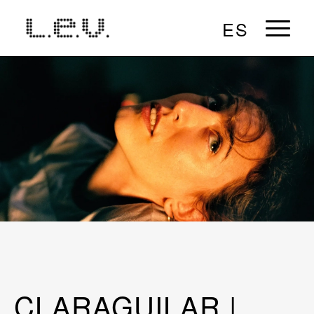
ES
CLARAGUILAR |