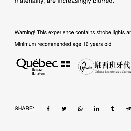
materiality, are increasingly blurred.
Warning!
This experience contains strobe lights a
Minimum recommended age 16 years old
SHARE: