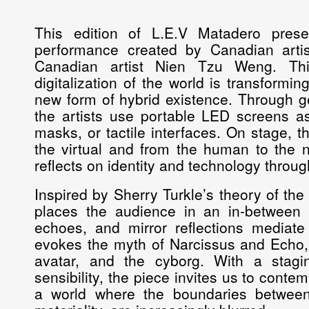
This edition of L.E.V Matadero pres
performance created by Canadian arti
Canadian artist Nien Tzu Weng. Thi
digitalization of the world is transformi
new form of hybrid existence. Through g
the artists use portable LED screens as
masks, or tactile interfaces. On stage, t
the virtual and from the human to the n
reflects on identity and technology throug
Inspired by Sherry Turkle’s theory of the
places the audience in an in-between 
echoes, and mirror reflections mediate
evokes the myth of Narcissus and Echo, pl
avatar, and the cyborg. With a stagi
sensibility, the piece invites us to cont
a world where the boundaries betwe