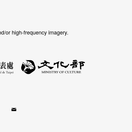
nd/or high-frequency imagery.