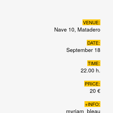
VENUE:
Nave 10, Matadero
DATE:
September 18
TIME:
22.00 h.
PRICE:
20 €
+INFO:
myriam_bleau