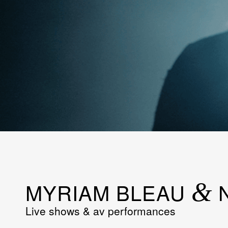
MYRIAM BLEAU
&
N
Live shows & av performances