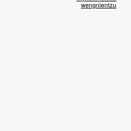
wengnientzu