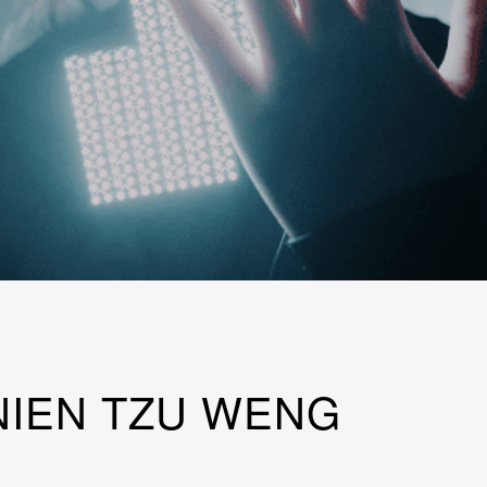
IEN TZU WENG