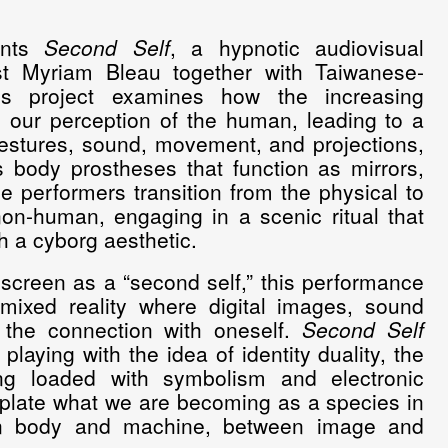
ents
Second Self
, a hypnotic audiovisual
st Myriam Bleau together with Taiwanese-
s project examines how the increasing
ng our perception of the human, leading to a
estures, sound, movement, and projections,
 body prostheses that function as mirrors,
he performers transition from the physical to
on-human, engaging in a scenic ritual that
h a cyborg aesthetic.
 screen as a “second self,” this performance
mixed reality where digital images, sound
 the connection with oneself.
Second Self
aying with the idea of identity duality, the
ng loaded with symbolism and electronic
emplate what we are becoming as a species in
en body and machine, between image and