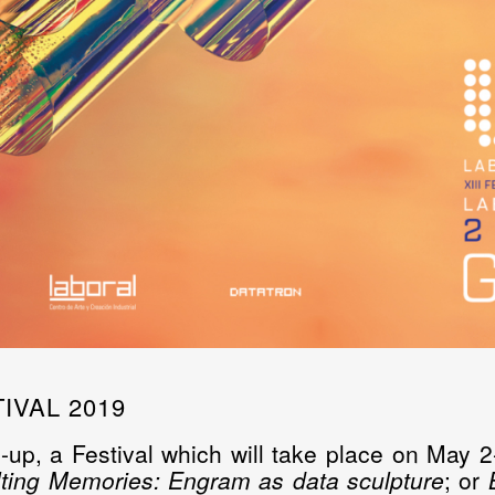
IVAL 2019
-up, a Festival which will take place on May 2-
ting Memories: Engram as data sculpture
; or