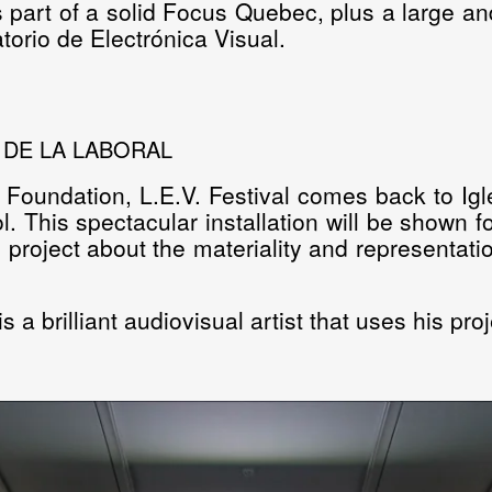
s part of a solid
Focus Quebec
, plus a large an
orio de Electrónica Visual.
A DE LA LABORAL
 Foundation, L.E.V. Festival comes back to Igl
l.
This spectacular installation will be shown fo
ing project about the materiality and represent
 a brilliant audiovisual artist that uses his pro