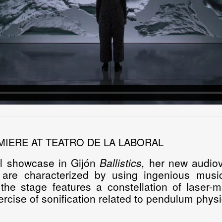
MIERE AT TEATRO DE LA LABORAL
ll showcase in Gijón
Ballistics
,
her new audiov
s are characterized by using ingenious musi
 the stage features a constellation of laser
ercise of sonification related to pendulum physi