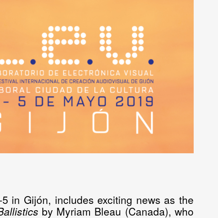
5 in Gijón, includes exciting news as the
Ballistics
by
Myriam
Bleau
(Canada), who