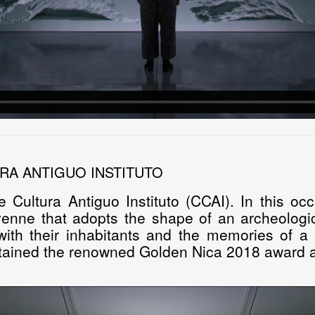
RA ANTIGUO INSTITUTO
e Cultura Antiguo Instituto (CCAI). In this o
venne
that adopts the shape of an archeologic
th their inhabitants and the memories of a p
tained the renowned Golden Nica 2018 award at