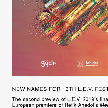
NEW NAMES FOR 13TH L.E.V. FEST
The second preview of L.E.V. 2019’s line
European premiere of
Refik Anadol’s
Mel