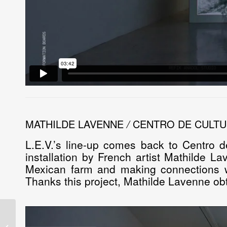
MATHILDE LAVENNE
/
CENTRO DE CULTU
L.E.V.’s line-up comes back to Centro d
installation by French artist
Mathilde La
Mexican farm and making connections wi
Thanks this project, Mathilde Lavenne ob
Laboratorio de
Electrónica Visual