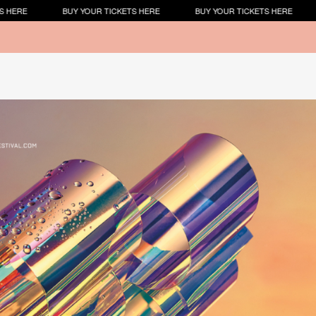
 YOUR TICKETS HERE
BUY YOUR TICKETS HERE
BUY YOUR TICKE