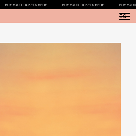
TS HERE
BUY YOUR TICKETS HERE
BUY YOUR TICKETS HERE
ES