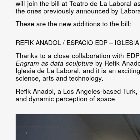
will join the bill at Teatro de La Laboral a
the ones previously announced by Laborat
These are the new additions to the bill:
REFIK ANADOL / ESPACIO EDP – IGLESI
Thanks to a close collaboration with EDP
Engram as data sculpture
by
Refik Anado
Iglesia de La Laboral
, and it is an excit
science, arts and technology.
Refik Anadol, a Los Angeles-based Turk, is
and dynamic perception of space.