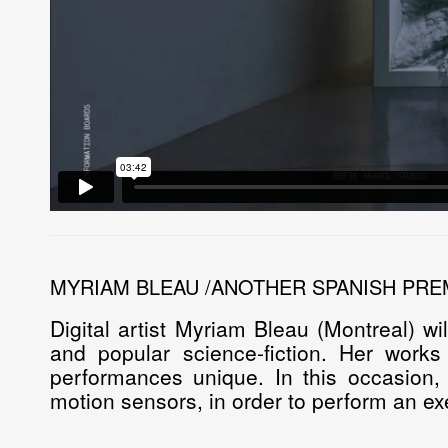
MYRIAM BLEAU /ANOTHER SPANISH PRE
Digital artist
Myriam Bleau
(Montreal) wi
and popular science-fiction. Her work
performances unique. In this occasion,
motion sensors, in order to perform an ex