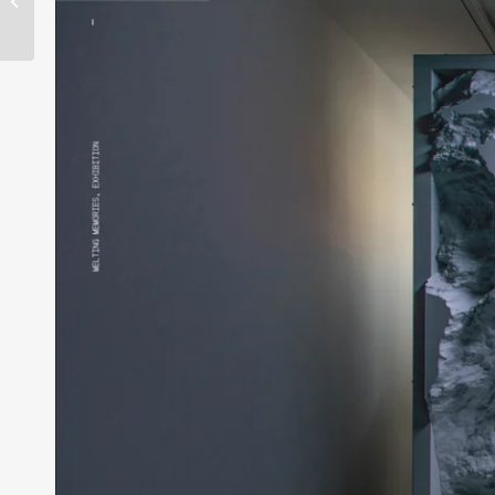
reveals first names for
13th L.E.V. Fest...