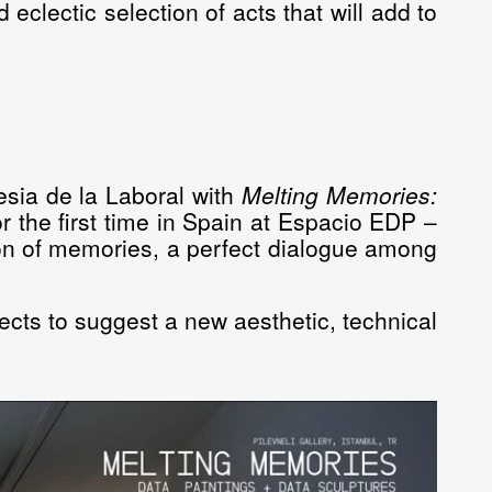
d eclectic selection of acts that will add to
esia de la Laboral with
Melting Memories:
r the first time in Spain at
Espacio EDP –
ation of memories, a perfect dialogue among
jects to suggest a new aesthetic, technical