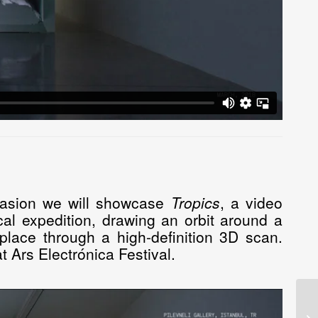
ccasion we will showcase
Tropics
, a video
al expedition, drawing an orbit around a
lace through a high-definition 3D scan.
 Ars Electrónica Festival.