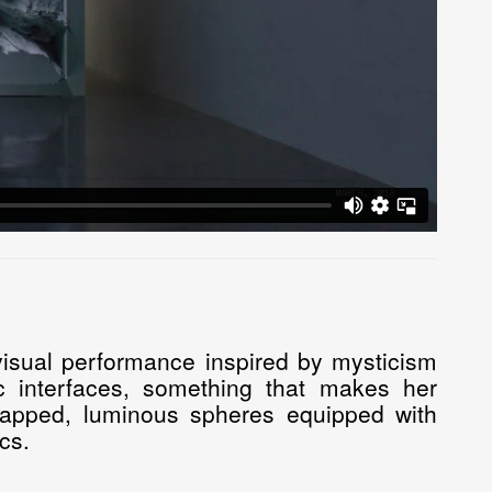
isual performance inspired by mysticism
c interfaces, something that makes her
-mapped, luminous spheres equipped with
cs.